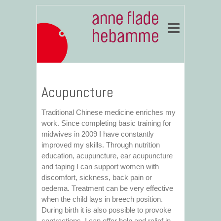
Acupuncture
Traditional Chinese medicine enriches my
work. Since completing basic training for
midwives in 2009 I have constantly
improved my skills. Through nutrition
education, acupuncture, ear acupuncture
and taping I can support women with
discomfort, sickness, back pain or
oedema. Treatment can be very effective
when the child lays in breech position.
During birth it is also possible to provoke
contractions. I can offer help and relief in