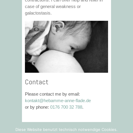
case of general weakness or
galactostasis.
Contact
Please contact me by email:
kontakt@hebamme-anne-flade.de
or by phone:
0176 700 32 788
.
Diese Website benutzt technisch notwendige Cookies.
© 2026
Hebamme Anne Flade
|